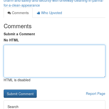
charm-and-safety-and-security-with-driveway-cleaning-in-parma-
for-a-clean-appearance
Comments
Who Upvoted
Comments
Submit a Comment
No HTML
HTML is disabled
Report Page
Search