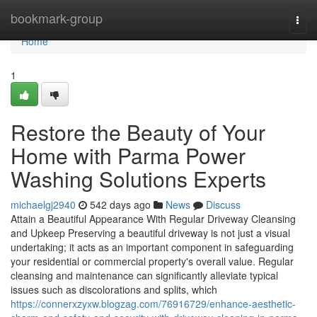
Home
bookmark-group
Togg
navi
Home
1
Restore the Beauty of Your
Home with Parma Power
Washing Solutions Experts
michaelgj2940
542 days ago
News
Discuss
Attain a Beautiful Appearance With Regular Driveway Cleansing
and Upkeep Preserving a beautiful driveway is not just a visual
undertaking; it acts as an important component in safeguarding
your residential or commercial property's overall value. Regular
cleansing and maintenance can significantly alleviate typical
issues such as discolorations and splits, which
https://connerxzyxw.blogzag.com/76916729/enhance-aesthetic-