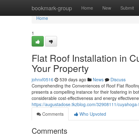
Home
bookmark-group
Home
New
Submit
Home
1
Flat Roof Installation in 
Your Property
johnxf0516
539 days ago
News
Discuss
Comprehending the Conveniences of Roof Flat Roofing I
presents a compelling instance for their fostering in bo
considerable cost-effectiveness and energy effectiveness
https://augustadose.tkzblog.com/32908111/cuyahoga-fal
Comments
Who Upvoted
Comments