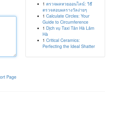
1
ตรวจผลหวยออนไลน์: วิธี
ตรวจสอบผลรางวัลง่ายๆ
1
Calculate Circles: Your
Guide to Circumference
1
Dịch vụ Taxi Tân Hà Lâm
Hà
1
Critical Ceramics:
Perfecting the Ideal Shatter
ort Page