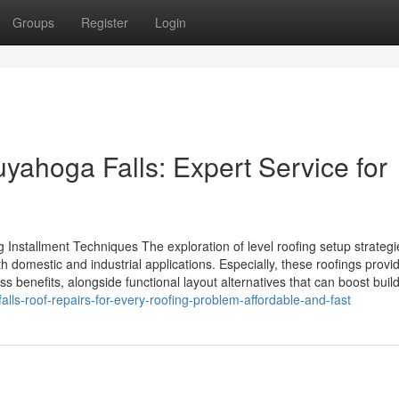
Groups
Register
Login
Cuyahoga Falls: Expert Service for
nstallment Techniques The exploration of level roofing setup strategi
th domestic and industrial applications. Especially, these roofings provi
 benefits, alongside functional layout alternatives that can boost buildi
ls-roof-repairs-for-every-roofing-problem-affordable-and-fast