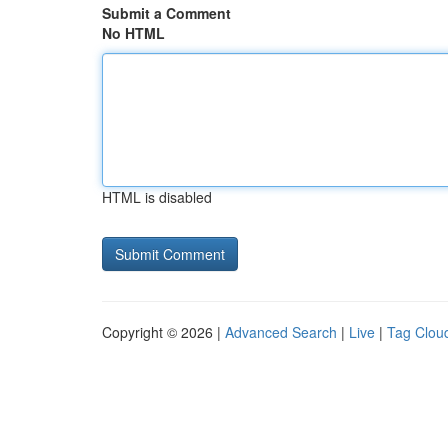
Submit a Comment
No HTML
HTML is disabled
Copyright © 2026 |
Advanced Search
|
Live
|
Tag Clou