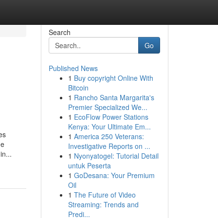
Search
Go
Published News
1
Buy copyright Online With
Bitcoin
1
Rancho Santa Margarita's
Premier Specialized We...
1
EcoFlow Power Stations
Kenya: Your Ultimate Em...
es
1
America 250 Veterans:
de
Investigative Reports on ...
n...
1
Nyonyatogel: Tutorial Detail
untuk Peserta
1
GoDesana: Your Premium
Oil
1
The Future of Video
Streaming: Trends and
Predi...