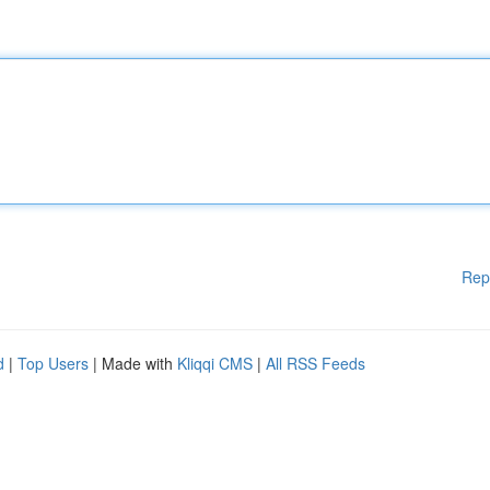
Rep
d
|
Top Users
| Made with
Kliqqi CMS
|
All RSS Feeds