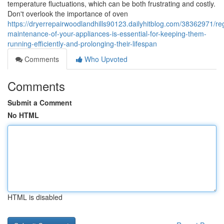
temperature fluctuations, which can be both frustrating and costly.
Don't overlook the importance of oven
https://dryerrepairwoodlandhills90123.dailyhitblog.com/38362971/reg
maintenance-of-your-appliances-is-essential-for-keeping-them-
running-efficiently-and-prolonging-their-lifespan
Comments
Who Upvoted
Comments
Submit a Comment
No HTML
HTML is disabled