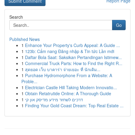
Report Page
Search
Go
Published News
1
Enhance Your Property's Curb Appeal: A Guide ...
1
123b: Cẩm nang Đăng nhập & Tin tức Lần mới
1
Daftar Bola Saat: Saksikan Pertandingan Istimew...
1
Commercial Truck Parts: How to Find the Right R...
1
สุดยอด เว็บ บาคาร่า จ่ายเยอะ ที่ นักเดิม...
1
Purchase Hydromorphone From a Website: A
Proble...
1
Electrician Castle Hill Taking Modern Innovatio...
1
Obtain Retatrutide Online: A Thorough Guide
1
דרכים לשחזר מידע מדיסק און קי
1
Finding Your Gold Coast Dream: Top Real Estate ...