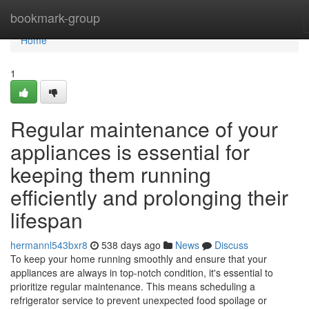
Home
bookmark-group
Home
1
Regular maintenance of your
appliances is essential for
keeping them running
efficiently and prolonging their
lifespan
hermannl543bxr8
538 days ago
News
Discuss
To keep your home running smoothly and ensure that your
appliances are always in top-notch condition, it's essential to
prioritize regular maintenance. This means scheduling a
refrigerator service to prevent unexpected food spoilage or