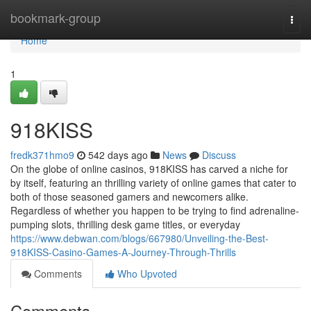
Home
bookmark-group
Togg
navi
Home
1
918KISS
fredk371hmo9
542 days ago
News
Discuss
On the globe of online casinos, 918KISS has carved a niche for
by itself, featuring an thrilling variety of online games that cater to
both of those seasoned gamers and newcomers alike.
Regardless of whether you happen to be trying to find adrenaline-
pumping slots, thrilling desk game titles, or everyday
https://www.debwan.com/blogs/667980/Unveiling-the-Best-
918KISS-Casino-Games-A-Journey-Through-Thrills
Comments
Who Upvoted
Comments