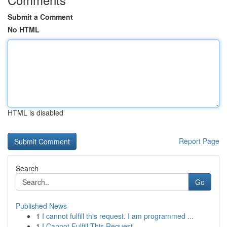
Submit a Comment
No HTML
HTML is disabled
Report Page
Search
Go
Published News
1
I cannot fulfill this request. I am programmed ...
1
I Cannot Fulfill This Request