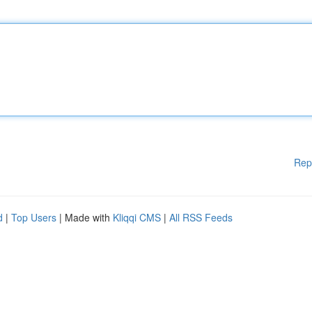
Rep
d
|
Top Users
| Made with
Kliqqi CMS
|
All RSS Feeds