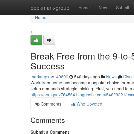
Home
bookmark-group
Home
New
Submit
Home
1
Break Free from the 9-to
Success
mariampxrw149806
540 days ago
News
Discu
Work from home has become a popular choice for many. I
setup demands strategic thinking. First, you need to 
https://abelqnqv764564.blogpostie.com/54629221/esc
Comments
Who Upvoted
Comments
Submit a Comment