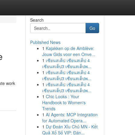
Search
Go
Published News
1
Kajakken op de Amblève:
e
Jouw Gids voor een Onve...
1
เซียนสเต็ป เซียนสเต็ป 4
เซียนสเต็ป3 เซียนสเต็ปพ...
1
เซียนสเต็ป เซียนสเต็ป 4
เซียนสเต็ป3 เซียนสเต็ปพ...
ote work
1
เซียนสเต็ป เซียนสเต็ป 4
เซียนสเต็ป3 เซียนสเต็ปพ...
1
Chic Looks : Your
Handbook to Women's
Trends
1
AI Agents: MCP Integration
for Automated Opera...
1
Dự Đoán Xỉu Chủ MN - Kết
Quả Xổ Số VIP: Đán...