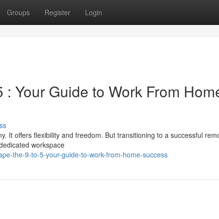
Groups
Register
Login
-5 : Your Guide to Work From Hom
ss
t offers flexibility and freedom. But transitioning to a successful rem
a dedicated workspace
ape-the-9-to-5-your-guide-to-work-from-home-success