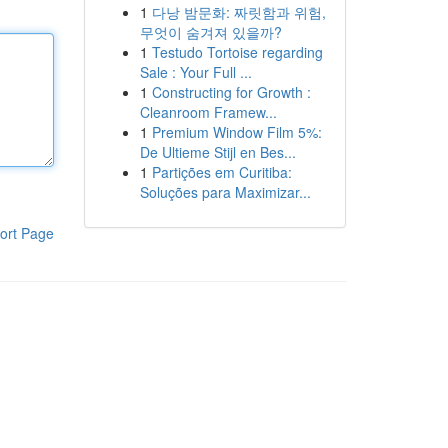
1
다낭 밤문화: 짜릿함과 위험,
무엇이 숨겨져 있을까?
1
Testudo Tortoise regarding
Sale : Your Full ...
1
Constructing for Growth :
Cleanroom Framew...
1
Premium Window Film 5%:
De Ultieme Stijl en Bes...
1
Partições em Curitiba:
Soluções para Maximizar...
ort Page