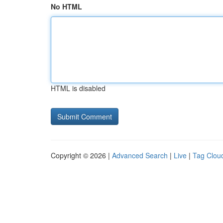
No HTML
HTML is disabled
Copyright © 2026 |
Advanced Search
|
Live
|
Tag Clou