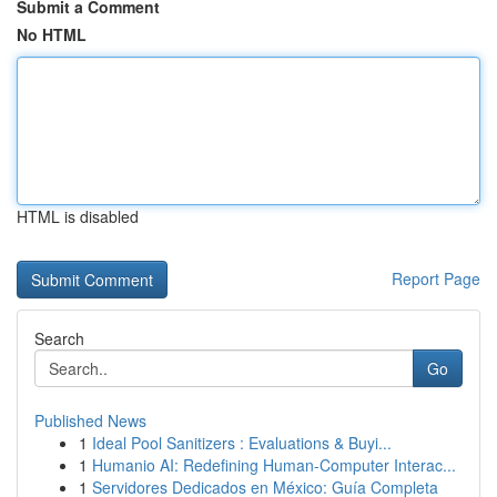
Submit a Comment
No HTML
HTML is disabled
Report Page
Search
Go
Published News
1
Ideal Pool Sanitizers : Evaluations & Buyi...
1
Humanio AI: Redefining Human-Computer Interac...
1
Servidores Dedicados en México: Guía Completa