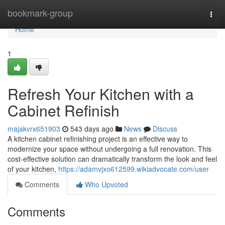
Home
bookmark-group
Togg
navi
Home
1
Refresh Your Kitchen with a
Cabinet Refinish
majakvrx651903
543 days ago
News
Discuss
A kitchen cabinet refinishing project is an effective way to
modernize your space without undergoing a full renovation. This
cost-effective solution can dramatically transform the look and feel
of your kitchen,
https://adamvjxo612599.wikiadvocate.com/user
Comments
Who Upvoted
Comments