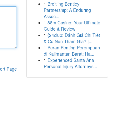
1
Breitling Bentley
Partnership: A Enduring
Assoc...
1
88m Casino: Your Ultimate
Guide & Review
1
{24club: Đánh Giá Chi Tiết
& Có Nên Tham Gia? |...
1
Peran Penting Perempuan
di Kalimantan Barat: Ha...
1
Experienced Santa Ana
Personal Injury Attorneys...
ort Page