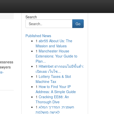
Search
Go
Published News
1
abr55 About Us: The
Mission and Values
1
Manchester House
Extensions: Your Guide to
Plan...
elessness
1
Hitwinbet ฝากถอนไม่มีขั้นต่ำ:
lawyers
เปิดเผย เว็บไซ...
te-
1
Lottery Taxes & Slot
Machine Tax
1
How to Find Your IP
Address: A Simple Guide
1
Cracking EE88: An
Thorough Dive
1
חשפנית: המדריך המלא
לאישה מושלמת