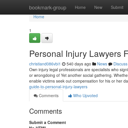
Home
bookmark-group
Home
New
Submit
Home
1
Personal Injury Lawyers 
christiand086vbi1
540 days ago
News
Discuss
Own injury legal professionals are specialists who sign
or wrongdoing of Yet another social gathering. Whether i
enable victims seek out compensation for his or her 
guide-to-personal-injury-lawyers
Comments
Who Upvoted
Comments
Submit a Comment