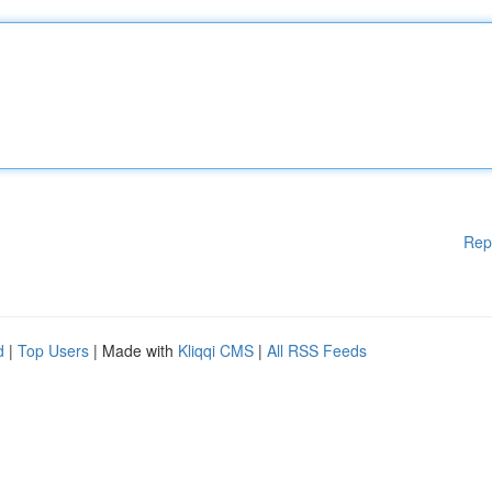
Rep
d
|
Top Users
| Made with
Kliqqi CMS
|
All RSS Feeds