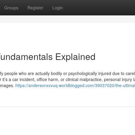
Groups
Register
Login
Fundamentals Explained
ify people who are actually bodily or psychologically injured due to car
t’s a car incident, office harm, or clinical malpractice, personal injury 
damages.
https://andersonxxvuq.worldblogged.com/39037020/the-ultima