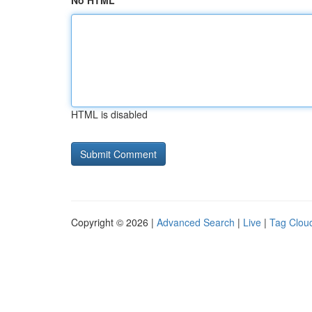
No HTML
HTML is disabled
Copyright © 2026 |
Advanced Search
|
Live
|
Tag Clou