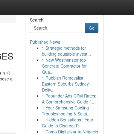
Search
Go
Published News
1
Strategic methods for
GES
building equitable invest...
1
New Westminster top
Concrete Contractor for
Qua...
 isn’t
1
Rubbish Removalist
mpose a
Eastern Suburbs Sydney
Deliv...
1
Popunder Ads CPM Rates:
A Comprehensive Guide f...
1
Your Samsung Cooling
Troubleshooting & Solut...
1
Hidden Sensations : Your
Guide to Discreet P...
1
Cómo Digitalizar tu Negocio