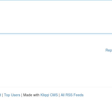
Rep
d
|
Top Users
| Made with
Kliqqi CMS
|
All RSS Feeds