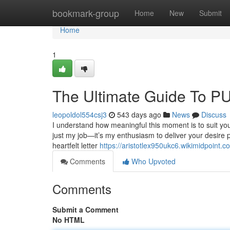
Home
bookmark-group
Home
New
Submit
Home
1
The Ultimate Guide T
leopoldol554csj3
543 days ago
News
Discuss
I understand how meaningful this moment is to suit your 
just my job—it’s my enthusiasm to deliver your desire p
heartfelt letter
https://aristotlex950ukc6.wikimidpoint.c
Comments
Who Upvoted
Comments
Submit a Comment
No HTML