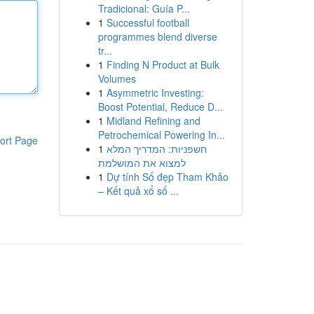
Tradicional: Guía P...
1
Successful football
programmes blend diverse
tr...
1
Finding N Product at Bulk
Volumes
1
Asymmetric Investing:
Boost Potential, Reduce D...
1
Midland Refining and
Petrochemical Powering In...
ort Page
1
חשפניות: המדריך המלא
למצוא את המושלמת
1
Dự tính Số đẹp Tham Khảo
– Kết quả xổ số ...