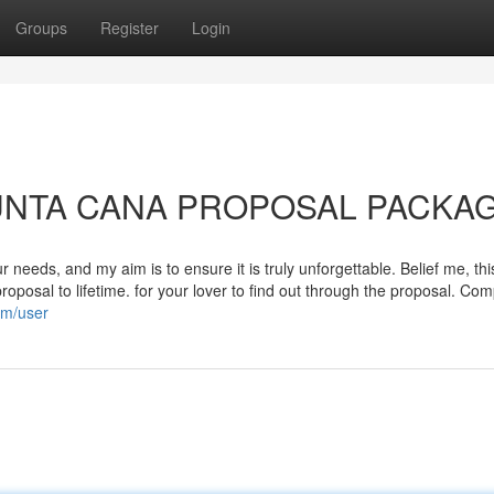
Groups
Register
Login
o PUNTA CANA PROPOSAL PACKA
needs, and my aim is to ensure it is truly unforgettable. Belief me, this
roposal to lifetime. for your lover to find out through the proposal. Co
om/user