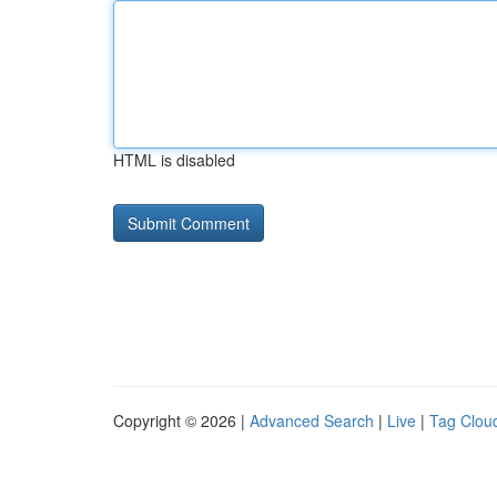
HTML is disabled
Copyright © 2026 |
Advanced Search
|
Live
|
Tag Clou