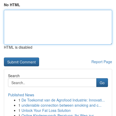
No HTML
HTML is disabled
Report Page
Search
Go
Published News
1
De Toekomst van de Agrofood Industrie: Innovati...
1
undeniable connection between smoking and c...
1
Unlock Your Fat Loss Solution
1
Online Kinderwunsch-Beratung: Ihr Weg zur