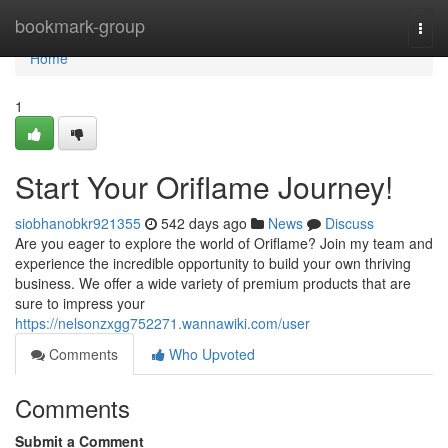
Home
bookmark-group
Togg
navi
Home
1
Start Your Oriflame Journey!
siobhanobkr921355
542 days ago
News
Discuss
Are you eager to explore the world of Oriflame? Join my team and
experience the incredible opportunity to build your own thriving
business. We offer a wide variety of premium products that are
sure to impress your
https://nelsonzxgg752271.wannawiki.com/user
Comments
Who Upvoted
Comments
Submit a Comment