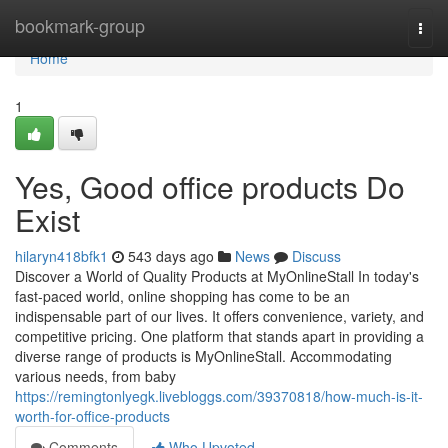
Home
bookmark-group
Togg
navi
Home
1
Yes, Good office products Do
Exist
hilaryn418bfk1
543 days ago
News
Discuss
Discover a World of Quality Products at MyOnlineStall In today's
fast-paced world, online shopping has come to be an
indispensable part of our lives. It offers convenience, variety, and
competitive pricing. One platform that stands apart in providing a
diverse range of products is MyOnlineStall. Accommodating
various needs, from baby
https://remingtonlyegk.livebloggs.com/39370818/how-much-is-it-
worth-for-office-products
Comments
Who Upvoted