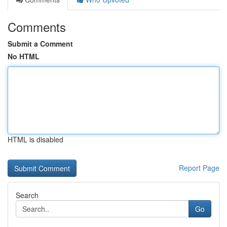
Comments
Submit a Comment
No HTML
HTML is disabled
Report Page
Search
Go