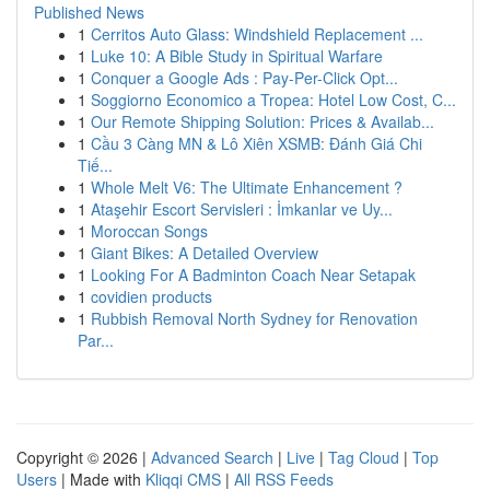
Published News
1
Cerritos Auto Glass: Windshield Replacement ...
1
Luke 10: A Bible Study in Spiritual Warfare
1
Conquer a Google Ads : Pay-Per-Click Opt...
1
Soggiorno Economico a Tropea: Hotel Low Cost, C...
1
Our Remote Shipping Solution: Prices & Availab...
1
Cầu 3 Càng MN & Lô Xiên XSMB: Đánh Giá Chi
Tiế...
1
Whole Melt V6: The Ultimate Enhancement ?
1
Ataşehir Escort Servisleri : İmkanlar ve Uy...
1
Moroccan Songs
1
Giant Bikes: A Detailed Overview
1
Looking For A Badminton Coach Near Setapak
1
covidien products
1
Rubbish Removal North Sydney for Renovation
Par...
Copyright © 2026 |
Advanced Search
|
Live
|
Tag Cloud
|
Top
Users
| Made with
Kliqqi CMS
|
All RSS Feeds