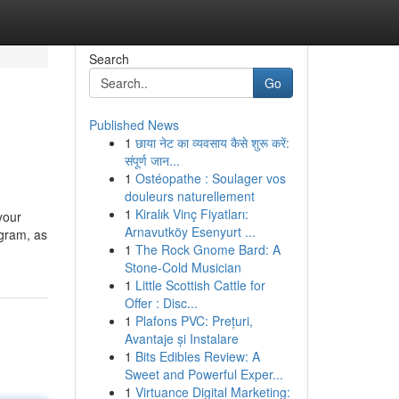
Search
Go
Published News
1
छाया नेट का व्यवसाय कैसे शुरू करें:
संपूर्ण जान...
1
Ostéopathe : Soulager vos
douleurs naturellement
1
Kiralık Vinç Fiyatları:
your
Arnavutköy Esenyurt ...
ogram, as
1
The Rock Gnome Bard: A
Stone-Cold Musician
1
Little Scottish Cattle for
Offer : Disc...
1
Plafons PVC: Prețuri,
Avantaje și Instalare
1
Bits Edibles Review: A
Sweet and Powerful Exper...
1
Virtuance Digital Marketing: