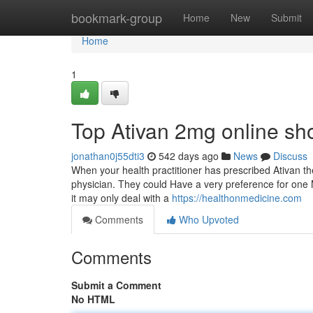
Home
bookmark-group
Home
New
Submit
Home
1
Top Ativan 2mg online sh
jonathan0j55dti3
542 days ago
News
Discuss
When your health practitioner has prescribed Ativan the
physician. They could Have a very preference for one M
it may only deal with a
https://healthonmedicine.com
Comments
Who Upvoted
Comments
Submit a Comment
No HTML