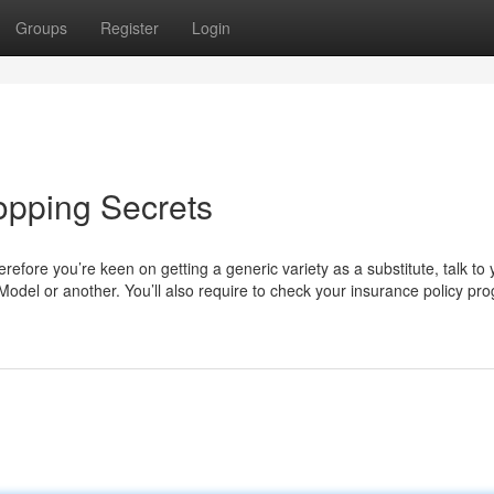
Groups
Register
Login
opping Secrets
refore you’re keen on getting a generic variety as a substitute, talk to 
odel or another. You’ll also require to check your insurance policy pr