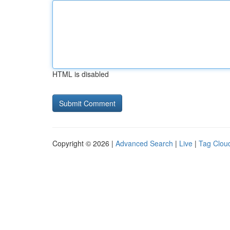
HTML is disabled
Copyright © 2026 |
Advanced Search
|
Live
|
Tag Clou