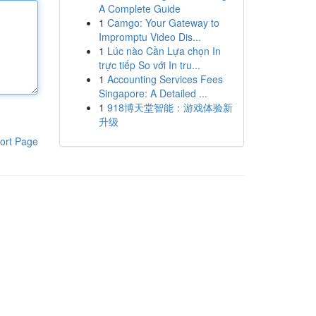
A Complete Guide
1
Camgo: Your Gateway to
Impromptu Video Dis...
1
Lúc nào Cần Lựa chọn In
trực tiếp So với In tru...
1
Accounting Services Fees
Singapore: A Detailed ...
1
918博天堂智能：游戏体验新
升级
ort Page