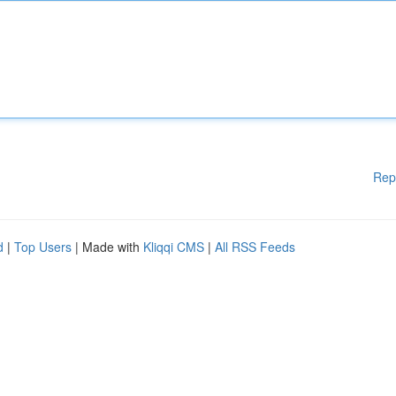
Rep
d
|
Top Users
| Made with
Kliqqi CMS
|
All RSS Feeds