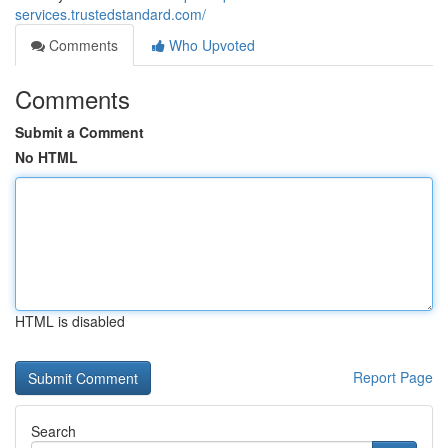
services.trustedstandard.com/
Comments
Who Upvoted
Comments
Submit a Comment
No HTML
HTML is disabled
Report Page
Search