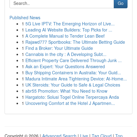
Go
Published News
1
5G Live IPTV: The Emerging Horizon of Live...
1
Leading AI Website Builders: Top Picks for ...
1
A Complete Manual to Tender Lean Beef
1
Rajawd777 Sportbooks: The Ultimate Betting Guide
1
Find a Broker: Your Ultimate Guide
1
Cannabis in the city : A Developing Subt...
1
Efficient Property Care Delivered Through Junk ...
1
Ask an Expert: Your Questions Answered
1
Buy Shipping Containers in Australia: Your Guid...
1
Madura Intimate Area Tightening Device: At-Home...
1
UK Steroids: Your Guide to Safe & Legal Choices
1
abr55 Promotion: What You Need to Know
1
Hargatoto: Solusi Togel Online Terpercaya Anda
1
Uncovering Comfort at the Hotel J Apartmen...
Copyright © 2026 |
Advanced Search
|
Live
|
Tag Cloud
|
Top