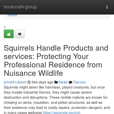
Home
bookmark-group
Togg
navi
Home
1
Squirrels Handle Products and
services: Protecting Your
Professional Residence from
Nuisance Wildlife
johnk912bav0
544 days ago
News
Discuss
Squirrels might seem like harmless, playful creatures, but once
they invade industrial Homes, they might cause severe
destruction and disruptions. These nimble rodents are known for
chewing on wires, insulation, and picket structures, as well as
their existence may lead to costly repairs, protection dangers, and
in many cases wellness
https://squirrels-control-