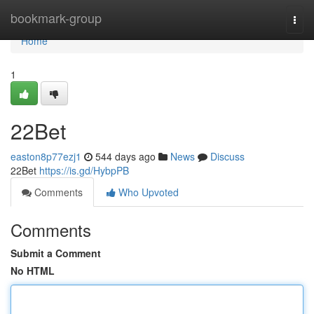
Home
bookmark-group
Togg
navi
Home
1
22Bet
easton8p77ezj1
544 days ago
News
Discuss
22Bet
https://is.gd/HybpPB
Comments
Who Upvoted
Comments
Submit a Comment
No HTML