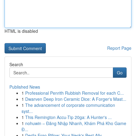
HTML is disabled
Report Page
Search
Go
Published News
1
Professional Penrith Rubbish Removal for each C...
1
Dwarven Deep Iron Ceramic Dice: A Forger's Mast...
1
The advancement of corporate communication
syst...
1
This Remington Accu-Tip 20ga: A Hunter's ...
1
nohuwin – Đăng Nhập Nhanh, Khám Phá Kho Game
Đ...
1
Derila Ergo Pillow: Your Neck's Best Ally