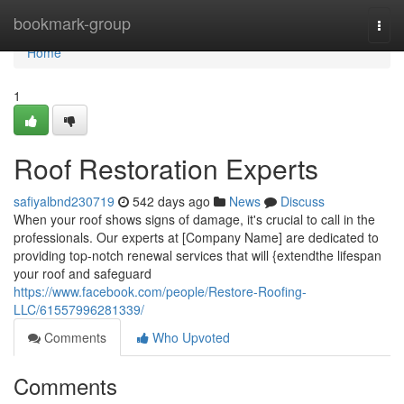
Home
bookmark-group
Togg
navi
Home
1
Roof Restoration Experts
safiyalbnd230719
542 days ago
News
Discuss
When your roof shows signs of damage, it's crucial to call in the
professionals. Our experts at [Company Name] are dedicated to
providing top-notch renewal services that will {extendthe lifespan
your roof and safeguard
https://www.facebook.com/people/Restore-Roofing-
LLC/61557996281339/
Comments
Who Upvoted
Comments