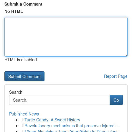
Submit a Comment
No HTML
HTML is disabled
Report Page
Search
Go
Published News
1
Turtle Candy: A Sweet History
1
Revolutionary mechanisms that preserve injured ...
1
10mm Aluminium Tube: Your Guide to Dimensions