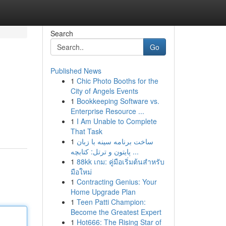
Search
Go
Published News
1
Chic Photo Booths for the
City of Angels Events
1
Bookkeeping Software vs.
Enterprise Resource ...
1
I Am Unable to Complete
That Task
1
ساخت برنامه سینه با زبان
پایتون و ترتل: کتابچه ...
1
88kk เกม: คู่มือเริ่มต้นสำหรับ
มือใหม่
1
Contracting Genius: Your
Home Upgrade Plan
1
Teen Patti Champion:
Become the Greatest Expert
1
Hot666: The Rising Star of