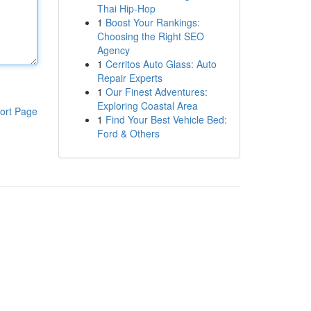
Thai Hip-Hop
1
Boost Your Rankings:
Choosing the Right SEO
Agency
1
Cerritos Auto Glass: Auto
Repair Experts
1
Our Finest Adventures:
Exploring Coastal Area
ort Page
1
Find Your Best Vehicle Bed:
Ford & Others