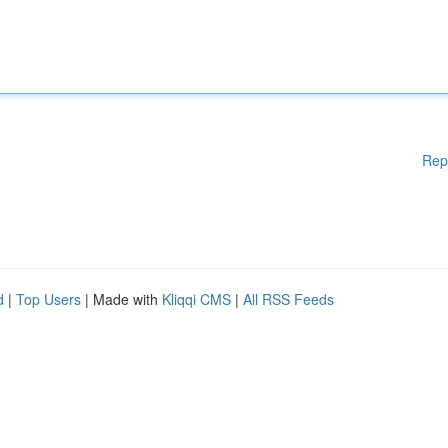
Rep
d
|
Top Users
| Made with
Kliqqi CMS
|
All RSS Feeds