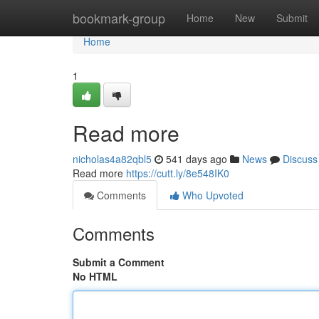
Home
bookmark-group
Home
New
Submit
Home
1
Read more
nicholas4a82qbl5
541 days ago
News
Discuss
Read more
https://cutt.ly/8e548IK0
Comments
Who Upvoted
Comments
Submit a Comment
No HTML