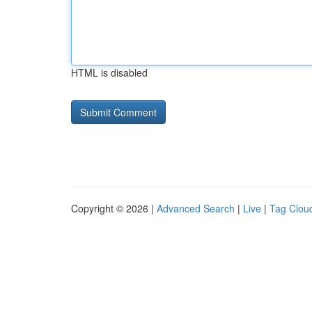
HTML is disabled
Copyright © 2026 |
Advanced Search
|
Live
|
Tag Clou