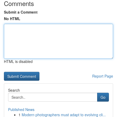
Comments
Submit a Comment
No HTML
HTML is disabled
Report Page
Search
Go
Published News
1
Modern photographers must adapt to evolving cli...