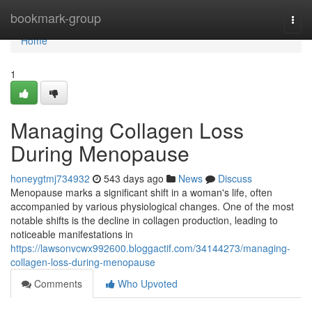
Home
bookmark-group
Togg
navi
Home
1
Managing Collagen Loss
During Menopause
honeygtmj734932
543 days ago
News
Discuss
Menopause marks a significant shift in a woman's life, often
accompanied by various physiological changes. One of the most
notable shifts is the decline in collagen production, leading to
noticeable manifestations in
https://lawsonvcwx992600.bloggactif.com/34144273/managing-
collagen-loss-during-menopause
Comments
Who Upvoted