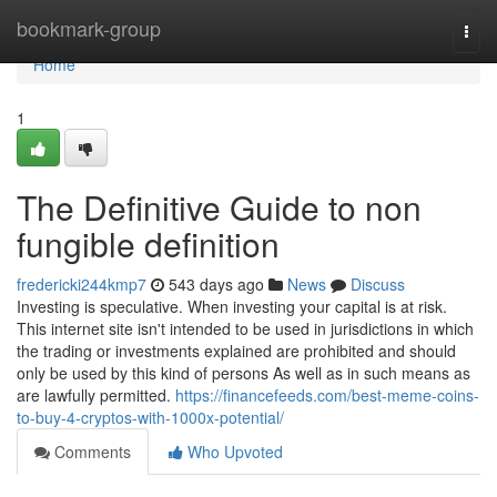
Home
bookmark-group
Togg
navi
Home
1
The Definitive Guide to non
fungible definition
fredericki244kmp7
543 days ago
News
Discuss
Investing is speculative. When investing your capital is at risk.
This internet site isn't intended to be used in jurisdictions in which
the trading or investments explained are prohibited and should
only be used by this kind of persons As well as in such means as
are lawfully permitted.
https://financefeeds.com/best-meme-coins-
to-buy-4-cryptos-with-1000x-potential/
Comments
Who Upvoted