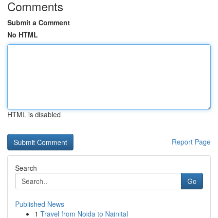
Comments
Submit a Comment
No HTML
HTML is disabled
Report Page
Search
Go
Published News
1
Travel from Noida to Nainital