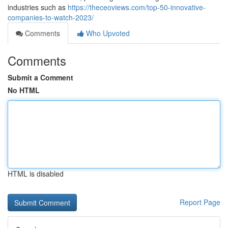
industries such as
https://theceoviews.com/top-50-innovative-
companies-to-watch-2023/
Comments
Who Upvoted
Comments
Submit a Comment
No HTML
HTML is disabled
Report Page