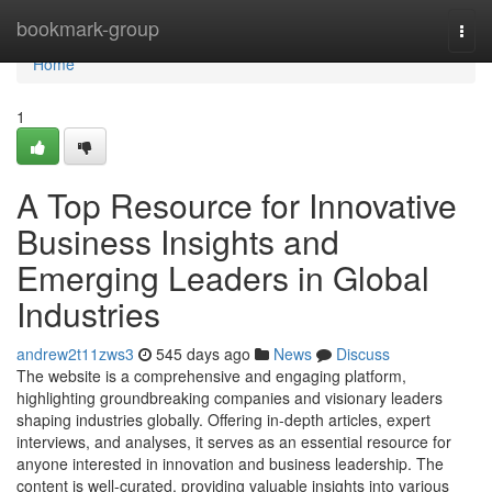
Home
bookmark-group
Togg
navi
Home
1
A Top Resource for Innovative
Business Insights and
Emerging Leaders in Global
Industries
andrew2t11zws3
545 days ago
News
Discuss
The website is a comprehensive and engaging platform,
highlighting groundbreaking companies and visionary leaders
shaping industries globally. Offering in-depth articles, expert
interviews, and analyses, it serves as an essential resource for
anyone interested in innovation and business leadership. The
content is well-curated, providing valuable insights into various