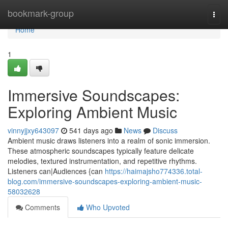
Home
bookmark-group
Togg
navi
Home
1
Immersive Soundscapes:
Exploring Ambient Music
vinnyjjxy643097
541 days ago
News
Discuss
Ambient music draws listeners into a realm of sonic immersion.
These atmospheric soundscapes typically feature delicate
melodies, textured instrumentation, and repetitive rhythms.
Listeners can|Audiences {can
https://haimajsho774336.total-
blog.com/immersive-soundscapes-exploring-ambient-music-
58032628
Comments
Who Upvoted