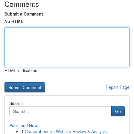
Comments
Submit a Comment
No HTML
HTML is disabled
Report Page
Search
Go
Published News
1
Comprehensive Website Review & Analysis