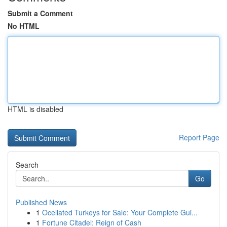
Submit a Comment
No HTML
HTML is disabled
Report Page
Search
Go
Published News
1
Ocellated Turkeys for Sale: Your Complete Gui...
1
Fortune Citadel: Reign of Cash