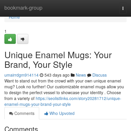
Home
bookmark-group
Togg
navi
Home
1
Unique Enamel Mugs: Your
Brand, Your Style
umairrdgm914114
543 days ago
News
Discuss
Want to stand out from the crowd with your own unique enamel
mug? Look no further! Our customizable enamel mugs allow you
to design the perfect vessel to showcase your identity . Choose
from a variety of
https://seolistlinks.com/story20281712/unique-
enamel-mugs-your-brand-your-style
Comments
Who Upvoted
Comments