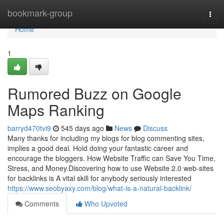
Home
bookmark-group
Togg
navi
Home
1
Rumored Buzz on Google
Maps Ranking
barryd470tvi9
545 days ago
News
Discuss
Many thanks for including my blogs for blog commenting sites,
implies a good deal. Hold doing your fantastic career and
encourage the bloggers. How Website Traffic can Save You Time,
Stress, and Money.Discovering how to use Website 2.0 web-sites
for backlinks is A vital skill for anybody seriously interested
https://www.seobyaxy.com/blog/what-is-a-natural-backlink/
Comments
Who Upvoted