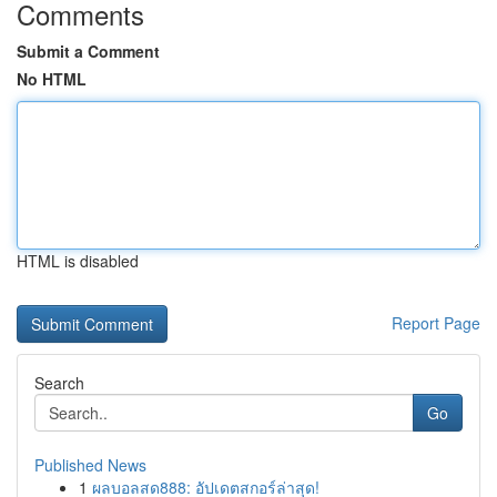
Comments
Submit a Comment
No HTML
HTML is disabled
Report Page
Search
Go
Published News
1
ผลบอลสด888: อัปเดตสกอร์ล่าสุด!