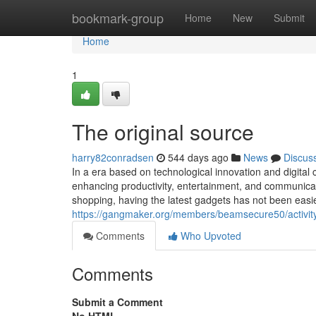
Home
bookmark-group
Home
New
Submit
Home
1
The original source
harry82conradsen
544 days ago
News
Discus
In a era based on technological innovation and digital c
enhancing productivity, entertainment, and communicati
shopping, having the latest gadgets has not been eas
https://gangmaker.org/members/beamsecure50/activit
Comments
Who Upvoted
Comments
Submit a Comment