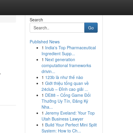
Search
Go
Published News
1
India's Top Pharmaceutical
Ingredient Supp...
1
Next generation
computational frameworks
drivin...
,
1
123b là như thế nào
1
Giới thiệu tổng quan về
24club – Đỉnh cao giải ...
1
DE88 – Cổng Game Đổi
Thưởng Uy Tín, Đăng Ký
Nha...
1
Jeremy Eveland: Your Top
Utah Business Lawyer
1
Build Your Perfect Mini Split
System: How to Ch...