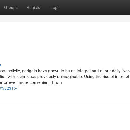
Groups
Register
Login
s
onnectivity, gadgets have grown to be an integral part of our daily lives
on with techniques previously unimaginable. Using the rise of internet
ier or even more convenient. From
y/582315/