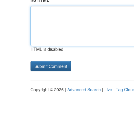
No HTML
HTML is disabled
Copyright © 2026 |
Advanced Search
|
Live
|
Tag Clou