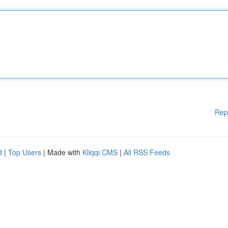
Rep
d
|
Top Users
| Made with
Kliqqi CMS
|
All RSS Feeds