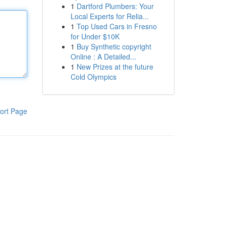
1
Dartford Plumbers: Your
Local Experts for Relia...
1
Top Used Cars in Fresno
for Under $10K
1
Buy Synthetic copyright
Online : A Detailed...
1
New Prizes at the future
Cold Olympics
ort Page