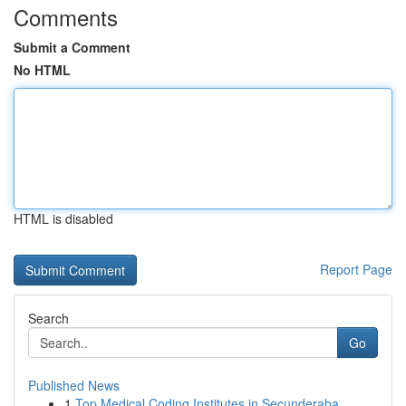
Comments
Submit a Comment
No HTML
HTML is disabled
Report Page
Search
Go
Published News
1
Top Medical Coding Institutes in Secunderaba...