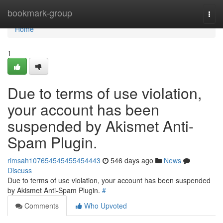
Home
bookmark-group
Togg
navi
Home
1
Due to terms of use violation,
your account has been
suspended by Akismet Anti-
Spam Plugin.
rimsah107654545455454443
546 days ago
News
Discuss
Due to terms of use violation, your account has been suspended
by Akismet Anti-Spam Plugin.
#
Comments
Who Upvoted