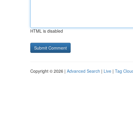
HTML is disabled
Copyright © 2026 |
Advanced Search
|
Live
|
Tag Clou