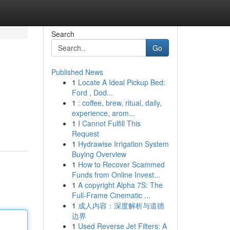
Search
Go
Published News
1
Locate A Ideal Pickup Bed:
Ford , Dod...
1
: coffee, brew, ritual, daily,
experience, arom...
1
I Cannot Fulfill This
Request
1
Hydrawise Irrigation System
Buying Overview
1
How to Recover Scammed
Funds from Online Invest...
1
A copyright Alpha 7S: The
Full-Frame Cinematic ...
1
成人内容：深度解析与道德
边界
1
Used Reverse Jet Filters: A