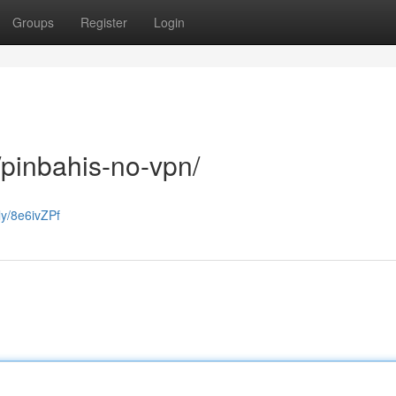
Groups
Register
Login
/pinbahis-no-vpn/
.ly/8e6ivZPf