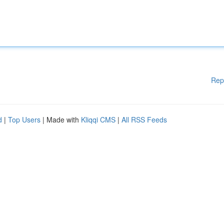
Rep
d
|
Top Users
| Made with
Kliqqi CMS
|
All RSS Feeds