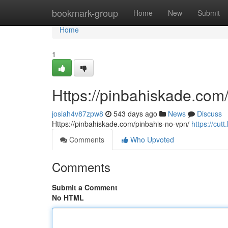
Home
bookmark-group
Home
New
Submit
Home
1
Https://pinbahiskade.com
josiah4v87zpw8
543 days ago
News
Discuss
Https://pinbahiskade.com/pinbahis-no-vpn/
https://cutt
Comments
Who Upvoted
Comments
Submit a Comment
No HTML