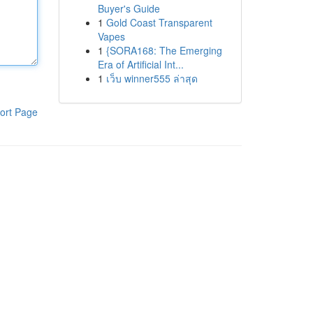
Buyer's Guide
1
Gold Coast Transparent
Vapes
1
{SORA168: The Emerging
Era of Artificial Int...
1
เว็บ winner555 ล่าสุด
ort Page