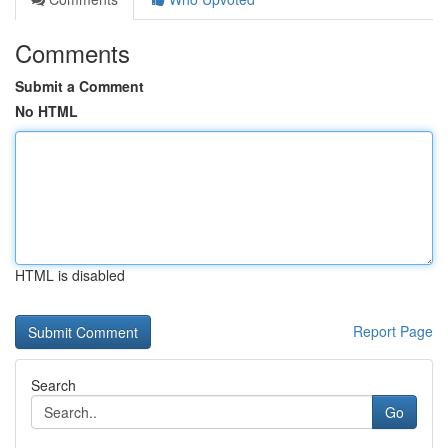
Comments
Submit a Comment
No HTML
HTML is disabled
Report Page
Search
Go