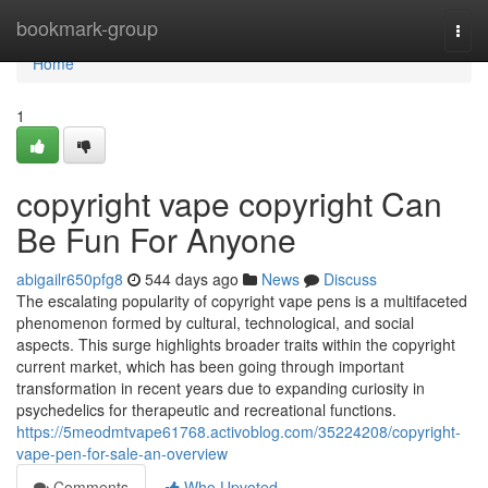
Home
bookmark-group
Togg
navi
Home
1
copyright vape copyright Can
Be Fun For Anyone
abigailr650pfg8
544 days ago
News
Discuss
The escalating popularity of copyright vape pens is a multifaceted
phenomenon formed by cultural, technological, and social
aspects. This surge highlights broader traits within the copyright
current market, which has been going through important
transformation in recent years due to expanding curiosity in
psychedelics for therapeutic and recreational functions.
https://5meodmtvape61768.activoblog.com/35224208/copyright-
vape-pen-for-sale-an-overview
Comments
Who Upvoted