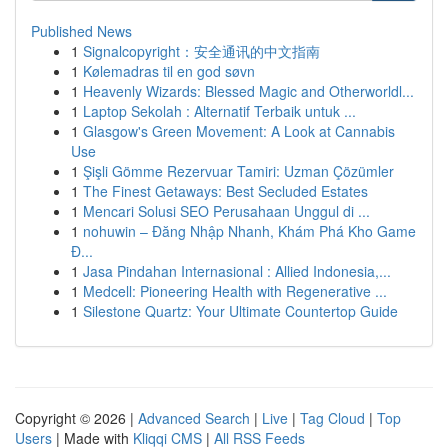
Published News
1
Signalcopyright：安全通讯的中文指南
1
Kølemadras til en god søvn
1
Heavenly Wizards: Blessed Magic and Otherworldl...
1
Laptop Sekolah : Alternatif Terbaik untuk ...
1
Glasgow's Green Movement: A Look at Cannabis
Use
1
Şişli Gömme Rezervuar Tamiri: Uzman Çözümler
1
The Finest Getaways: Best Secluded Estates
1
Mencari Solusi SEO Perusahaan Unggul di ...
1
nohuwin – Đăng Nhập Nhanh, Khám Phá Kho Game
Đ...
1
Jasa Pindahan Internasional : Allied Indonesia,...
1
Medcell: Pioneering Health with Regenerative ...
1
Silestone Quartz: Your Ultimate Countertop Guide
Copyright © 2026 |
Advanced Search
|
Live
|
Tag Cloud
|
Top
Users
| Made with
Kliqqi CMS
|
All RSS Feeds