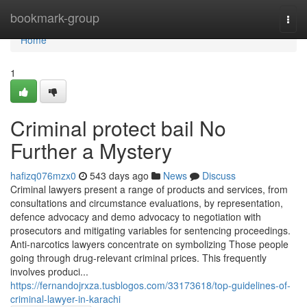
Home
bookmark-group
Togg
navi
Home
1
Criminal protect bail No
Further a Mystery
hafizq076mzx0
543 days ago
News
Discuss
Criminal lawyers present a range of products and services, from
consultations and circumstance evaluations, by representation,
defence advocacy and demo advocacy to negotiation with
prosecutors and mitigating variables for sentencing proceedings.
Anti-narcotics lawyers concentrate on symbolizing Those people
going through drug-relevant criminal prices. This frequently
involves produci...
https://fernandojrxza.tusblogos.com/33173618/top-guidelines-of-
criminal-lawyer-in-karachi