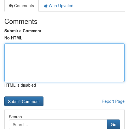
Comments
Who Upvoted
Comments
Submit a Comment
No HTML
HTML is disabled
Report Page
Search
Go