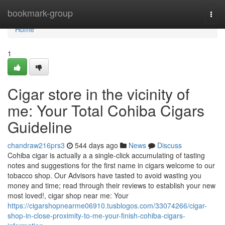
Home
bookmark-group
Togg
navi
Home
1
Cigar store in the vicinity of
me: Your Total Cohiba Cigars
Guideline
chandraw216prs3
544 days ago
News
Discuss
Cohiba cigar is actually a a single-click accumulating of tasting
notes and suggestions for the first name in cigars welcome to our
tobacco shop. Our Advisors have tasted to avoid wasting you
money and time; read through their reviews to establish your new
most loved!, cigar shop near me: Your
https://cigarshopnearme06910.tusblogos.com/33074266/cigar-
shop-in-close-proximity-to-me-your-finish-cohiba-cigars-