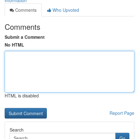
information
Comments
Who Upvoted
Comments
Submit a Comment
No HTML
HTML is disabled
Report Page
Search
Go