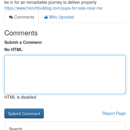
be in for an remarkable journey to deliver property
https://www.frenchbulldog.com/pups-for-sale-near-me
Comments
Who Upvoted
Comments
Submit a Comment
No HTML
HTML is disabled
Report Page
Search