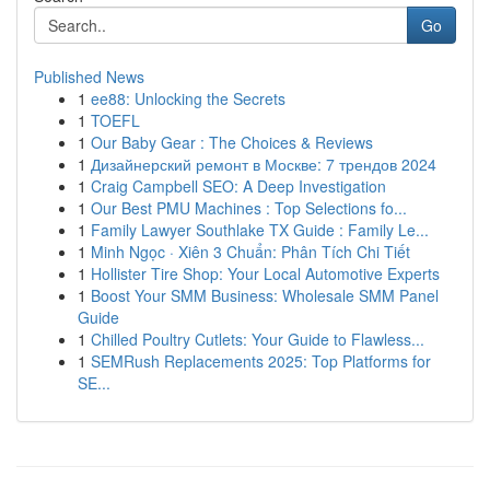
Go
Published News
1
ee88: Unlocking the Secrets
1
TOEFL
1
Our Baby Gear : The Choices & Reviews
1
Дизайнерский ремонт в Москве: 7 трендов 2024
1
Craig Campbell SEO: A Deep Investigation
1
Our Best PMU Machines : Top Selections fo...
1
Family Lawyer Southlake TX Guide : Family Le...
1
Minh Ngọc · Xiên 3 Chuẩn: Phân Tích Chi Tiết
1
Hollister Tire Shop: Your Local Automotive Experts
1
Boost Your SMM Business: Wholesale SMM Panel
Guide
1
Chilled Poultry Cutlets: Your Guide to Flawless...
1
SEMRush Replacements 2025: Top Platforms for
SE...