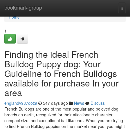
Home
bookmark-group
Togg
navi
Home
1
Finding the ideal French
Bulldog Puppy dog: Your
Guideline to French Bulldogs
available for purchase In your
area
englandv987doz9
547 days ago
News
Discuss
French Bulldogs are one of the most popular and beloved dog
breeds on earth, recognized for their affectionate character,
compact size, and exceptional bat-like ears. When you are trying
to find French Bulldog puppies on the market near you, you might