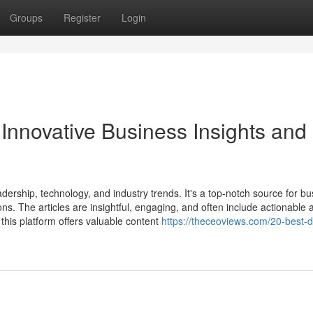
Groups
Register
Login
 Innovative Business Insights and
ership, technology, and industry trends. It's a top-notch source for bu
ns. The articles are insightful, engaging, and often include actionable 
this platform offers valuable content
https://theceoviews.com/20-best-d