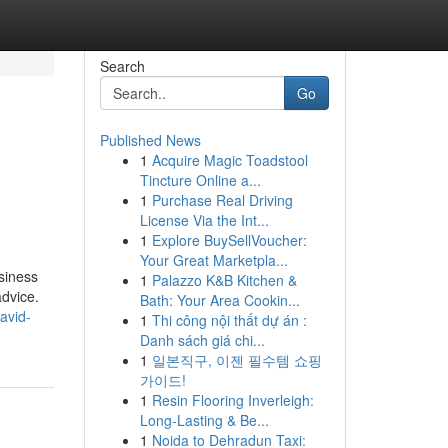
Search
Go
Published News
1
Acquire Magic Toadstool
Tincture Online a...
1
Purchase Real Driving
License Via the Int...
1
Explore BuySellVoucher:
Your Great Marketpla...
siness
1
Palazzo K&B Kitchen &
advice.
Bath: Your Area Cookin...
avid-
1
Thi công nội thất dự án :
Danh sách giá chi...
1
일본직구, 이젠 필수템 쇼핑
가이드!
1
Resin Flooring Inverleigh:
Long-Lasting & Be...
1
Noida to Dehradun Taxi: