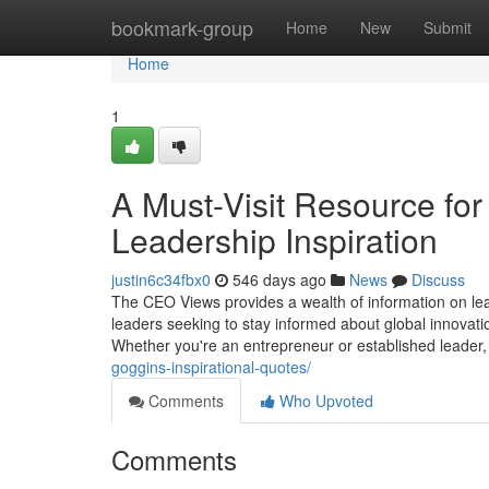
Home
bookmark-group
Home
New
Submit
Home
1
A Must-Visit Resource for
Leadership Inspiration
justin6c34fbx0
546 days ago
News
Discuss
The CEO Views provides a wealth of information on lead
leaders seeking to stay informed about global innovatio
Whether you're an entrepreneur or established leader, 
goggins-inspirational-quotes/
Comments
Who Upvoted
Comments