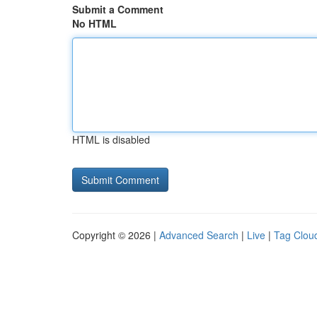
Submit a Comment
No HTML
HTML is disabled
Copyright © 2026 |
Advanced Search
|
Live
|
Tag Clou