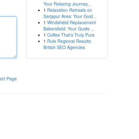
Your Relaxing Journey...
1
Relaxation Retreats on
Sarjapur Area: Your Guid...
1
Windshield Replacement
Bakersfield: Your Guide ...
1
Coffee That's Truly Pure
1
Rule Regional Results:
British SEO Agencies
ort Page