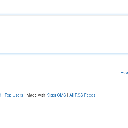
Rep
d
|
Top Users
| Made with
Kliqqi CMS
|
All RSS Feeds