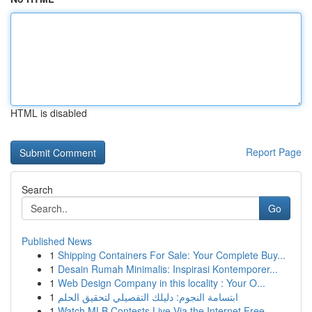
HTML is disabled
Report Page
Search
Go
Published News
1
Shipping Containers For Sale: Your Complete Buy...
1
Desain Rumah Minimalis: Inspirasi Kontemporer...
1
Web Design Company in this locality : Your O...
1
ابتسامة النجوم: دليلك التفصيلي لتحقيق الحلم
1
Watch MLB Contests Live Via the Internet Free