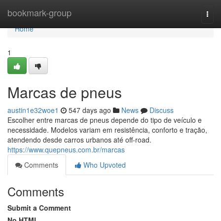
Home
bookmark-group
Togg
navi
Home
1
Marcas de pneus
austin1e32woe1
547 days ago
News
Discuss
Escolher entre marcas de pneus depende do tipo de veículo e
necessidade. Modelos variam em resistência, conforto e tração,
atendendo desde carros urbanos até off-road.
https://www.quepneus.com.br/marcas
Comments
Who Upvoted
Comments
Submit a Comment
No HTML