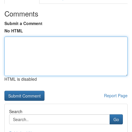
Comments
Submit a Comment
No HTML
HTML is disabled
Report Page
Search
Go