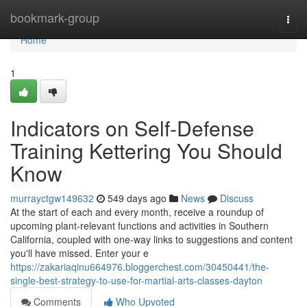
Home
bookmark-group
Togg
navi
Home
1
Indicators on Self-Defense
Training Kettering You Should
Know
murrayctgw149632
549 days ago
News
Discuss
At the start of each and every month, receive a roundup of
upcoming plant-relevant functions and activities in Southern
California, coupled with one-way links to suggestions and content
you'll have missed. Enter your e
https://zakariaqinu664976.bloggerchest.com/30450441/the-
single-best-strategy-to-use-for-martial-arts-classes-dayton
Comments
Who Upvoted