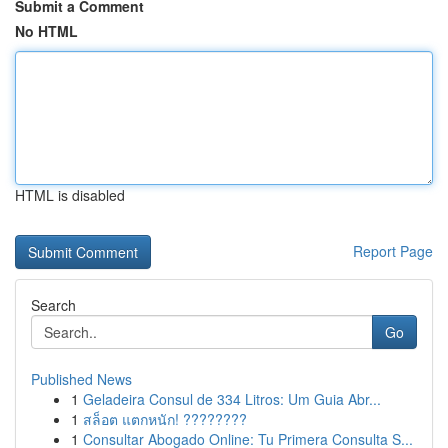
Submit a Comment
No HTML
HTML is disabled
Report Page
Search
Go
Published News
1
Geladeira Consul de 334 Litros: Um Guia Abr...
1
สล็อต แตกหนัก! ????????
1
Consultar Abogado Online: Tu Primera Consulta S...