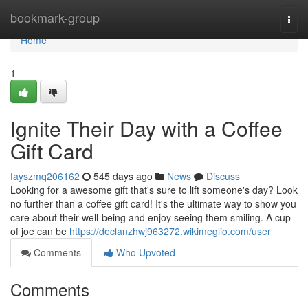
Home
bookmark-group
Togg
navi
Home
1
Ignite Their Day with a Coffee
Gift Card
fayszmq206162
545 days ago
News
Discuss
Looking for a awesome gift that's sure to lift someone's day? Look
no further than a coffee gift card! It's the ultimate way to show you
care about their well-being and enjoy seeing them smiling. A cup
of joe can be
https://declanzhwj963272.wikimeglio.com/user
Comments
Who Upvoted
Comments