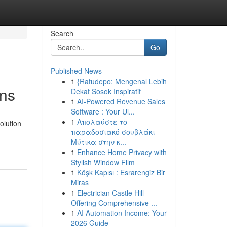
Search
Go
Published News
1
{Ratudepo: Mengenal Lebih
ans
Dekat Sosok Inspiratif
1
AI-Powered Revenue Sales
Software : Your Ul...
1
Απολαύστε το
olution
παραδοσιακό σουβλάκι
Μύτικα στην κ...
1
Enhance Home Privacy with
Stylish Window Film
1
Köşk Kapısı : Esrarengiz Bir
Miras
1
Electrician Castle Hill
Offering Comprehensive ...
1
AI Automation Income: Your
2026 Guide