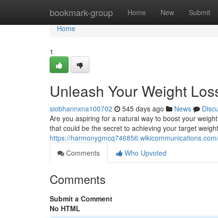
Home
bookmark-group
Home
New
Submit
Home
1
Unleash Your Weight Loss
siobhannxna100702
545 days ago
News
Disc
Are you aspiring for a natural way to boost your weight
that could be the secret to achieving your target weig
https://harmonygmcq746856.wikicommunications.com
Comments
Who Upvoted
Comments
Submit a Comment
No HTML