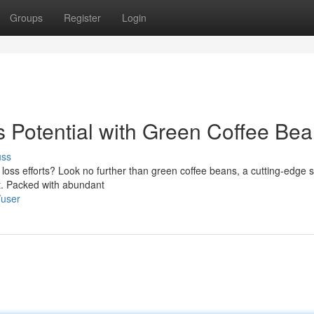
Groups
Register
Login
 Potential with Green Coffee Be
uss
 loss efforts? Look no further than green coffee beans, a cutting-edge s
ht. Packed with abundant
/user