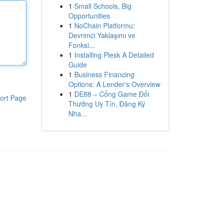
1
Small Schools, Big
Opportunities
1
NoChain Platformu:
Devrimci Yaklaşımı ve
Fonksi...
1
Installing Plesk A Detailed
Guide
1
Business Financing
Options: A Lender's Overview
1
DE88 – Cổng Game Đổi
ort Page
Thưởng Uy Tín, Đăng Ký
Nha...