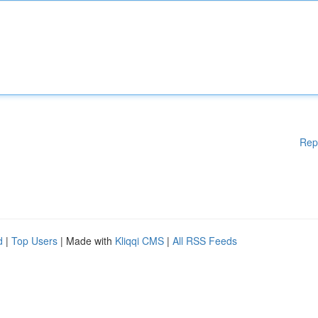
Rep
d
|
Top Users
| Made with
Kliqqi CMS
|
All RSS Feeds