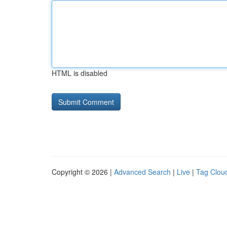
HTML is disabled
Copyright © 2026 |
Advanced Search
|
Live
|
Tag Clou