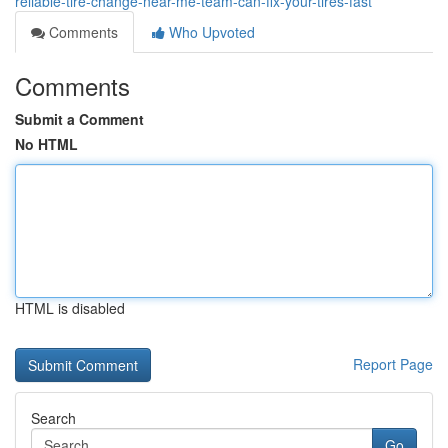
reliable-tire-change-near-me-team-can-fix-your-tires-fast
Comments
Who Upvoted
Comments
Submit a Comment
No HTML
HTML is disabled
Report Page
Search
Go