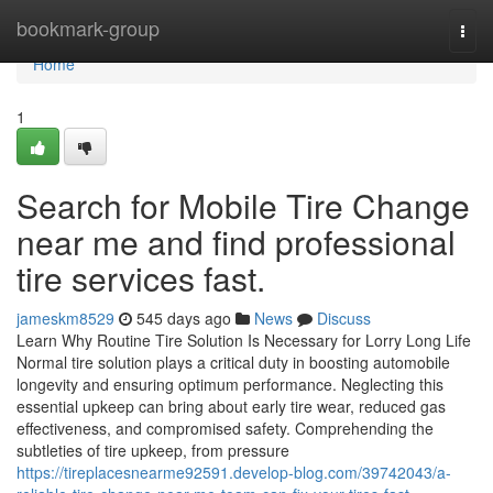
Home
bookmark-group
Togg
navi
Home
1
Search for Mobile Tire Change
near me and find professional
tire services fast.
jameskm8529
545 days ago
News
Discuss
Learn Why Routine Tire Solution Is Necessary for Lorry Long Life
Normal tire solution plays a critical duty in boosting automobile
longevity and ensuring optimum performance. Neglecting this
essential upkeep can bring about early tire wear, reduced gas
effectiveness, and compromised safety. Comprehending the
subtleties of tire upkeep, from pressure
https://tireplacesnearme92591.develop-blog.com/39742043/a-