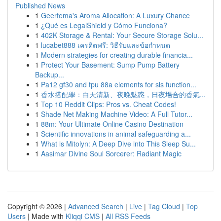
Published News
1
Geertema's Aroma Allocation: A Luxury Chance
1
¿Qué es LegalShield y Cómo Funciona?
1
402K Storage & Rental: Your Secure Storage Solu...
1
lucabet888 เครดิตฟรี: วิธีรับและข้อกำหนด
1
Modern strategies for creating durable financia...
1
Protect Your Basement: Sump Pump Battery
Backup...
1
Pa12 gf30 and tpu 88a elements for sls function...
1
香水搭配學：白天清新、夜晚魅惑，日夜場合的香氣...
1
Top 10 Reddit Clips: Pros vs. Cheat Codes!
1
Shade Net Making Machine Video: A Full Tutor...
1
88m: Your Ultimate Online Casino Destination
1
Scientific innovations in animal safeguarding a...
1
What is Mitolyn: A Deep Dive into This Sleep Su...
1
Aasimar Divine Soul Sorcerer: Radiant Magic
Copyright © 2026 |
Advanced Search
|
Live
|
Tag Cloud
|
Top
Users
| Made with
Kliqqi CMS
|
All RSS Feeds