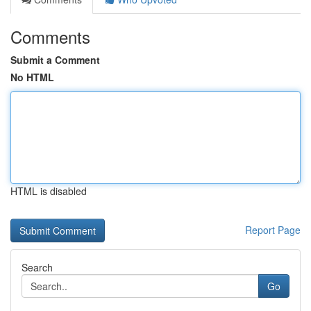
Comments
Submit a Comment
No HTML
HTML is disabled
Report Page
Search
Go