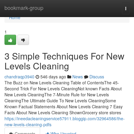
Home
bookmark-group
Togg
navi
Home
1
3 Simple Techniques For New
Levels Cleaning
chandraqp3940
546 days ago
News
Discuss
The Buzz on New Levels Cleaning Table of ContentsThe 45-
Second Trick For New Levels CleaningNot known Facts About
New Levels CleaningThe 7-Minute Rule for New Levels
CleaningThe Ultimate Guide To New Levels CleaningSome
Known Factual Statements About New Levels Cleaning 7 Easy
Facts About New Levels Cleaning ShownGrocery store stores
https://ineedacleaningservice57911.bloggip.com/32964586/the-
new-levels-cleaning-pdfs
Comments
Who Upvoted