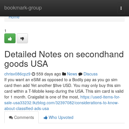
Home
bookmark-group
Togg
navi
Home
1
Detailed Notes on secondhand
goods USA
chrisv086cpz9
559 days ago
News
Discuss
If you want an eSIM as opposed to a Bodily pay as you go sim
card then add Yet another $five USD. You may only buy this sim
card within a T-Mobile keep during the USA. This sim card is valid
for 1 month. Craigslist is one of the most,
https://used-items-for-
sale-usa33232.tkzblog.com/32397082/considerations-to-know-
about-classified-ads-usa
Comments
Who Upvoted