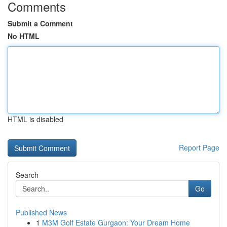
Comments
Submit a Comment
No HTML
HTML is disabled
Report Page
Search
Go
Published News
1
M3M Golf Estate Gurgaon: Your Dream Home