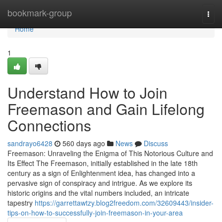
Home
bookmark-group
Togg
navi
Home
1
Understand How to Join
Freemason and Gain Lifelong
Connections
sandrayo6428
560 days ago
News
Discuss
Freemason: Unraveling the Enigma of This Notorious Culture and
Its Effect The Freemason, initially established in the late 18th
century as a sign of Enlightenment idea, has changed into a
pervasive sign of conspiracy and intrigue. As we explore its
historic origins and the vital numbers included, an intricate
tapestry
https://garrettawtzy.blog2freedom.com/32609443/insider-
tips-on-how-to-successfully-join-freemason-in-your-area