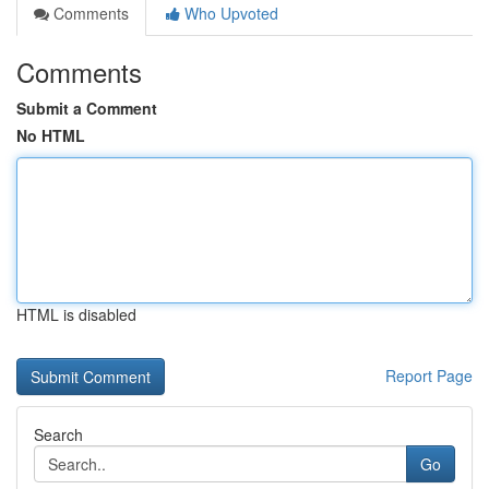
Comments
Who Upvoted
Comments
Submit a Comment
No HTML
HTML is disabled
Report Page
Search
Go