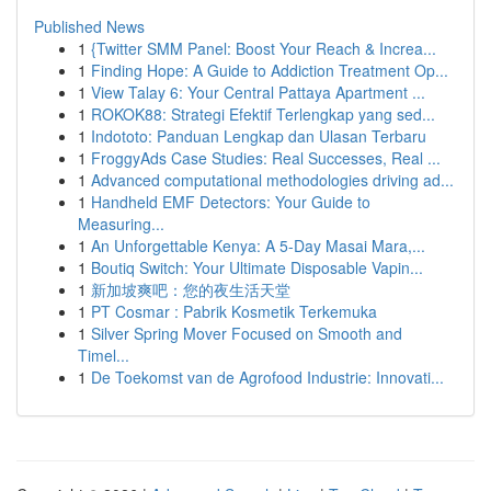
Published News
1
{Twitter SMM Panel: Boost Your Reach & Increa...
1
Finding Hope: A Guide to Addiction Treatment Op...
1
View Talay 6: Your Central Pattaya Apartment ...
1
ROKOK88: Strategi Efektif Terlengkap yang sed...
1
Indototo: Panduan Lengkap dan Ulasan Terbaru
1
FroggyAds Case Studies: Real Successes, Real ...
1
Advanced computational methodologies driving ad...
1
Handheld EMF Detectors: Your Guide to
Measuring...
1
An Unforgettable Kenya: A 5-Day Masai Mara,...
1
Boutiq Switch: Your Ultimate Disposable Vapin...
1
新加坡爽吧：您的夜生活天堂
1
PT Cosmar : Pabrik Kosmetik Terkemuka
1
Silver Spring Mover Focused on Smooth and
Timel...
1
De Toekomst van de Agrofood Industrie: Innovati...