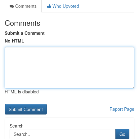
Comments
Who Upvoted
Comments
Submit a Comment
No HTML
HTML is disabled
Report Page
Search
Go