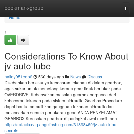
Home
bookmark-group
Togg
navi
Home
1
Considerations To Know About
jv auto lube
halley951edb6
560 days ago
News
Discuss
Disebabkan berlakunya kebocoran tekanan di dalam gearbox,
agak sukar untuk memotong kerana gear tidak bertukar pada
OVERDRIVE! Kebanyakan masalah gearbox berpunca dari
kebocoran tekanan pada sistem hidraulik. Gearbox Procedure
dapat bantu memulihkan gangguan tekanan hidraulik dan
melancarkan semula pertukaran gear. ANDA PENYELAMAT
GEARBOX Kerosakan gearbox di peringkat awal masih ada
https://rafaelxxvtq.angelinsblog.com/31868469/jv-auto-lube-
secrets