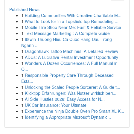
Published News
1
Building Communities With Creative Charitable M...
1
What to Look for in a Topsfield top Remodeling ...
1
Mobile Tire Shop Near Me: Fast & Reliable Service
1
Text Message Marketing : A Complete Guide
1
98win Thuong Hieu Ca Cuoc Hang Dau Trong
Nganh ...
1
Dragonhawk Tattoo Machines: A Detailed Review
1
ADUs: A Lucrative Rental Investment Opportunity
1
Wonders A Dozen Occurrences: A Full Manual in
O...
1
Responsible Property Care Through Deceased
Esta...
1
Unlocking the Scaled People Sorcerer: A Guide t...
1
Klicktipp Erfahrungen: Was Nutzer wirklich beri...
1
AI Side Hustles 2026: Easy Access for N...
1
UK Car Insurance: Your Ultimate
1
Experience the Ninja Double Oven Pro Smart XL K...
1
Identifying a Appropriate Microsoft Dynamic...