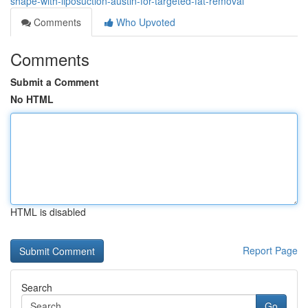
shape-with-liposuction-austin-for-targeted-fat-removal
Comments
Who Upvoted
Comments
Submit a Comment
No HTML
HTML is disabled
Report Page
Search
Go