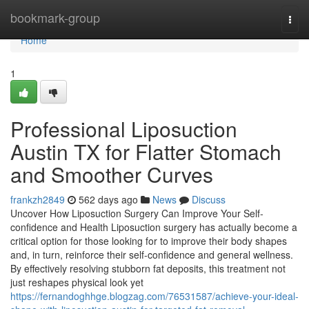
Home
bookmark-group
Togg
navi
Home
1
Professional Liposuction
Austin TX for Flatter Stomach
and Smoother Curves
frankzh2849
562 days ago
News
Discuss
Uncover How Liposuction Surgery Can Improve Your Self-
confidence and Health Liposuction surgery has actually become a
critical option for those looking for to improve their body shapes
and, in turn, reinforce their self-confidence and general wellness.
By effectively resolving stubborn fat deposits, this treatment not
just reshapes physical look yet
https://fernandoghhge.blogzag.com/76531587/achieve-your-ideal-