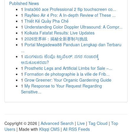
Published News
1
Insta360 ace Professional 2 flip touchscreen co...
1
RayNeo Air 4 Pro: A In-depth Review of These ...
1
Thiết Kế Quầy Pha Chế
1
Understanding Color Doppler Ultrasound: A Compr...
1
Kolkata Fatafat Results: Live Updates
1
2026世界杯：揭秘全新赛制与挑战
1
Portal Megadewa88 Panduan Lengkap dan Terbaru
...
1
ಮಂಗಳೂರು ಟೆಂಪೊ ಟ್ರಾವೆಲರ್: ನಗರ ಸಂಚಾರಕ್ಕೆ
ಅನುಕೂಲಕರವಾ?
1
Prosthetic Legs and Artificial Limbs for Sale –...
1
Formation de photographie à la ville de Frib...
1
Grow Greener: Your Organic Gardening Guide
1
My Response to Your Request Regarding
Sensitive...
Copyright © 2026 |
Advanced Search
|
Live
|
Tag Cloud
|
Top
Users
| Made with
Kliqqi CMS
|
All RSS Feeds