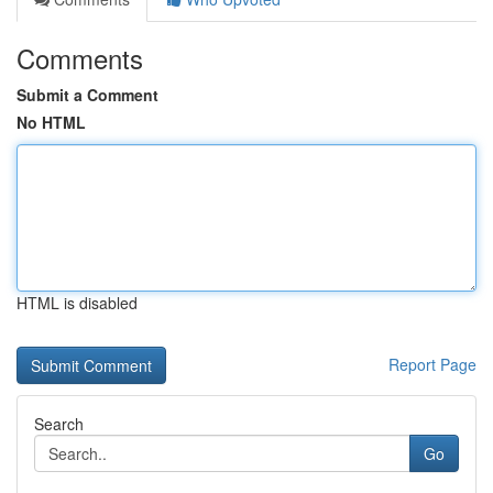
Comments
Submit a Comment
No HTML
HTML is disabled
Report Page
Search
Go