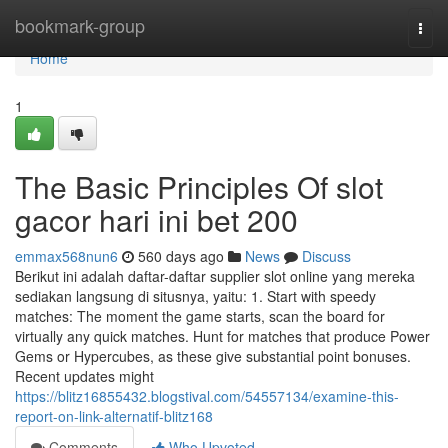
Home
bookmark-group
Togg
navi
Home
1
The Basic Principles Of slot
gacor hari ini bet 200
emmax568nun6
560 days ago
News
Discuss
Berikut ini adalah daftar-daftar supplier slot online yang mereka
sediakan langsung di situsnya, yaitu: 1. Start with speedy
matches: The moment the game starts, scan the board for
virtually any quick matches. Hunt for matches that produce Power
Gems or Hypercubes, as these give substantial point bonuses.
Recent updates might
https://blitz16855432.blogstival.com/54557134/examine-this-
report-on-link-alternatif-blitz168
Comments
Who Upvoted