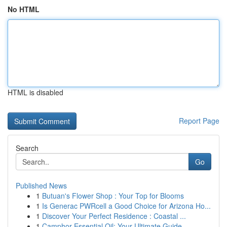
No HTML
HTML is disabled
Report Page
Search
Go
Published News
1
Butuan's Flower Shop : Your Top for Blooms
1
Is Generac PWRcell a Good Choice for Arizona Ho...
1
Discover Your Perfect Residence : Coastal ...
1
Camphor Essential Oil: Your Ultimate Guide