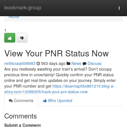
Home
bookmark-group
Togg
navi
Home
1
View Your PNR Status Now
nettiezaqt498983
563 days ago
News
Discuss
Are you restlessly awaiting your train's arrival? Don't occupy
precious time in uncertainty! Quickly confirm your PNR status
online and get real-time updates on your journey. Simply enter
your PNR number and get
https://deannaphbx881210.blog-a-
story.com/12086005/track-your-pnr-status-now
Comments
Who Upvoted
Comments
Submit a Comment