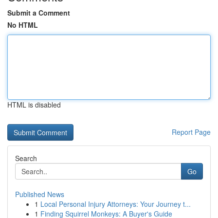
Submit a Comment
No HTML
HTML is disabled
Report Page
Search
Go
Published News
1
Local Personal Injury Attorneys: Your Journey t...
1
Finding Squirrel Monkeys: A Buyer's Guide