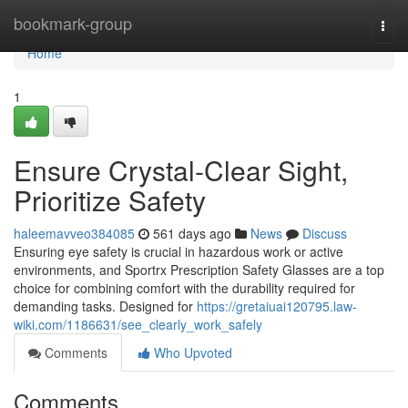
Home
bookmark-group
Togg
navi
Home
1
Ensure Crystal-Clear Sight,
Prioritize Safety
haleemavveo384085
561 days ago
News
Discuss
Ensuring eye safety is crucial in hazardous work or active
environments, and Sportrx Prescription Safety Glasses are a top
choice for combining comfort with the durability required for
demanding tasks. Designed for
https://gretaiuai120795.law-
wiki.com/1186631/see_clearly_work_safely
Comments
Who Upvoted
Comments