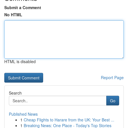
Submit a Comment
No HTML
HTML is disabled
Report Page
Search
Go
Published News
1
Cheap Flights to Harare from the UK: Your Best ...
1
Breaking News: One Place - Today's Top Stories