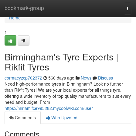
Home
bookmark-group
Togg
navi
Home
1
Birmingham's Tyre Experts |
Rikfit Tyres
cormacyzcp702372
560 days ago
News
Discuss
Need high-performance tyres in Birmingham? Look no further
than Rikfit Tyres! We are your local experts for all things tyre,
offering a wide inventory of top quality manufacturers to suit every
need and budget. From
https://miriamlfce995282.mycoolwiki.com/user
Comments
Who Upvoted
Comments