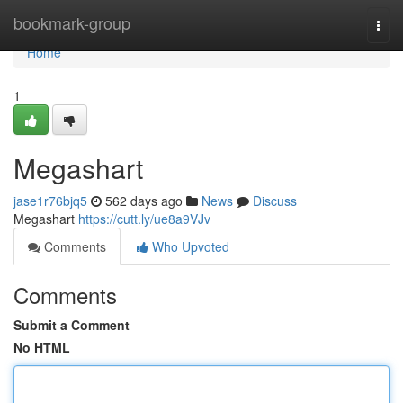
Home
bookmark-group
Togg
navi
Home
1
Megashart
jase1r76bjq5
562 days ago
News
Discuss
Megashart
https://cutt.ly/ue8a9VJv
Comments
Who Upvoted
Comments
Submit a Comment
No HTML