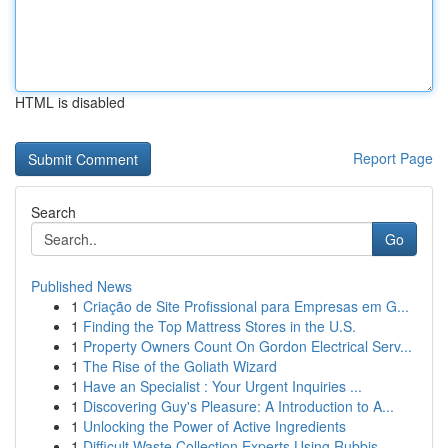
HTML is disabled
Report Page
Search
Go
Published News
1
Criação de Site Profissional para Empresas em G...
1
Finding the Top Mattress Stores in the U.S.
1
Property Owners Count On Gordon Electrical Serv...
1
The Rise of the Goliath Wizard
1
Have an Specialist : Your Urgent Inquiries ...
1
Discovering Guy's Pleasure: A Introduction to A...
1
Unlocking the Power of Active Ingredients
1
Difficult Waste Collection Experts Using Rubbis...