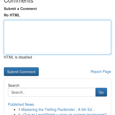
Submit a Comment
No HTML
HTML is disabled
Report Page
Search
Go
Published News
1
Mastering the Tiefling Pactbinder : A 5th Ed...
1
¿Qué es LegalShield y cómo te protege legalmente?