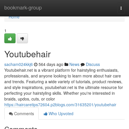
Home
bookmark-group
Togg
navi
Home
1
Youtubehair
sacham024kkj6
564 days ago
News
Discuss
Youtubehair.net is a vibrant platform for hairstyling enthusiasts,
professionals, and anyone looking to learn more about hair care
and trends. Featuring a wide variety of tutorials, product reviews,
and style inspirations, youtubehair.net is the ultimate resource for
perfecting your hairstyling skills. Whether you're interested in
braids, updos, cuts, or color
https://haircaretips72604.p2blogs.com/31635201/youtubehair
Comments
Who Upvoted
Comments