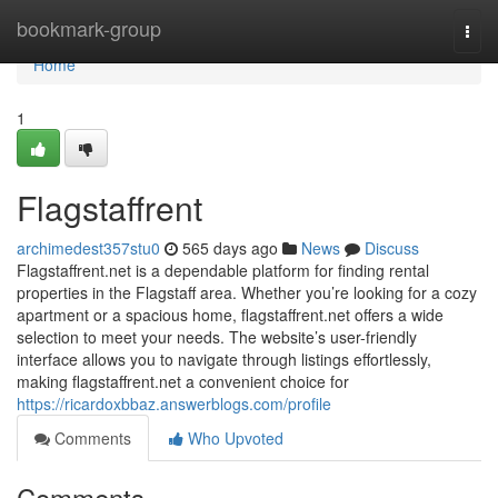
Home
bookmark-group
Togg
navi
Home
1
Flagstaffrent
archimedest357stu0
565 days ago
News
Discuss
Flagstaffrent.net is a dependable platform for finding rental
properties in the Flagstaff area. Whether you’re looking for a cozy
apartment or a spacious home, flagstaffrent.net offers a wide
selection to meet your needs. The website’s user-friendly
interface allows you to navigate through listings effortlessly,
making flagstaffrent.net a convenient choice for
https://ricardoxbbaz.answerblogs.com/profile
Comments
Who Upvoted
Comments