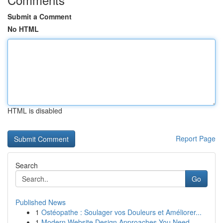
Submit a Comment
No HTML
HTML is disabled
Report Page
Search
Go
Published News
1
Ostéopathe : Soulager vos Douleurs et Améliorer...
1
Modern Website Design Approaches You Need ...