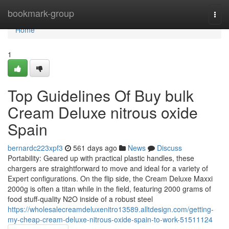
Home
bookmark-group
Togg
navi
Home
1
Top Guidelines Of Buy bulk
Cream Deluxe nitrous oxide
Spain
bernardc223xpf3
561 days ago
News
Discuss
Portability: Geared up with practical plastic handles, these
chargers are straightforward to move and ideal for a variety of
Expert configurations. On the flip side, the Cream Deluxe Maxxi
2000g is often a titan while in the field, featuring 2000 grams of
food stuff-quality N2O inside of a robust steel
https://wholesalecreamdeluxenitro13589.alltdesign.com/getting-
my-cheap-cream-deluxe-nitrous-oxide-spain-to-work-51511124