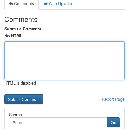
Comments
Who Upvoted
Comments
Submit a Comment
No HTML
HTML is disabled
Report Page
Search
Go