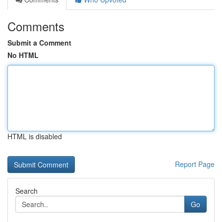
Comments
Submit a Comment
No HTML
HTML is disabled
Report Page
Search
Go