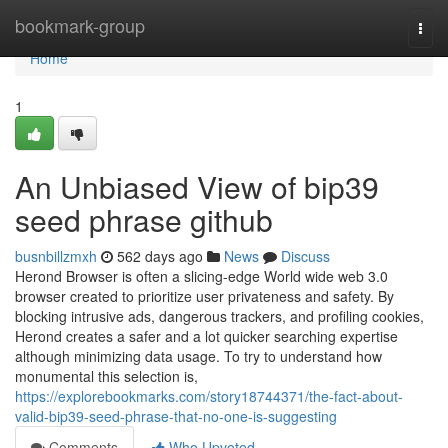
Home
bookmark-group
Togg
navi
Home
1
An Unbiased View of bip39
seed phrase github
busnbillzmxh
562 days ago
News
Discuss
Herond Browser is often a slicing-edge World wide web 3.0
browser created to prioritize user privateness and safety. By
blocking intrusive ads, dangerous trackers, and profiling cookies,
Herond creates a safer and a lot quicker searching expertise
although minimizing data usage. To try to understand how
monumental this selection is,
https://explorebookmarks.com/story18744371/the-fact-about-
valid-bip39-seed-phrase-that-no-one-is-suggesting
Comments
Who Upvoted