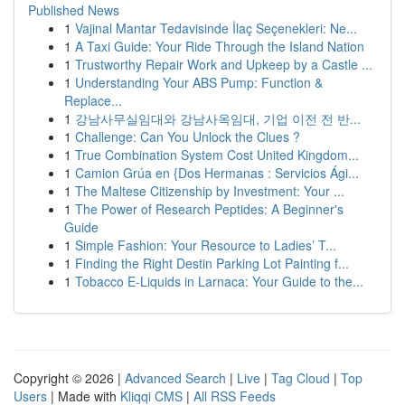
Published News
1
Vajinal Mantar Tedavisinde İlaç Seçenekleri: Ne...
1
A Taxi Guide: Your Ride Through the Island Nation
1
Trustworthy Repair Work and Upkeep by a Castle ...
1
Understanding Your ABS Pump: Function &
Replace...
1
강남사무실임대와 강남사옥임대, 기업 이전 전 반...
1
Challenge: Can You Unlock the Clues ?
1
True Combination System Cost United Kingdom...
1
Camion Grúa en {Dos Hermanas : Servicios Ági...
1
The Maltese Citizenship by Investment: Your ...
1
The Power of Research Peptides: A Beginner's
Guide
1
Simple Fashion: Your Resource to Ladies’ T...
1
Finding the Right Destin Parking Lot Painting f...
1
Tobacco E-Liquids in Larnaca: Your Guide to the...
Copyright © 2026 |
Advanced Search
|
Live
|
Tag Cloud
|
Top
Users
| Made with
Kliqqi CMS
|
All RSS Feeds