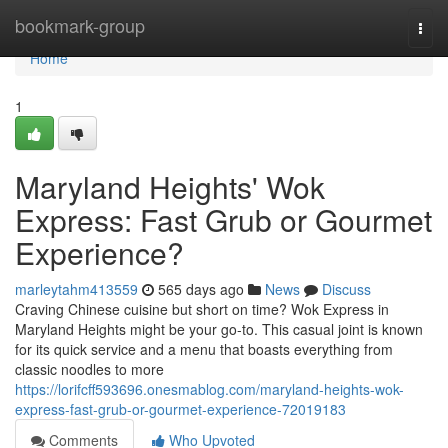
Home
bookmark-group
Togg
navi
Home
1
Maryland Heights' Wok
Express: Fast Grub or Gourmet
Experience?
marleytahm413559
565 days ago
News
Discuss
Craving Chinese cuisine but short on time? Wok Express in
Maryland Heights might be your go-to. This casual joint is known
for its quick service and a menu that boasts everything from
classic noodles to more
https://lorifcff593696.onesmablog.com/maryland-heights-wok-
express-fast-grub-or-gourmet-experience-72019183
Comments
Who Upvoted