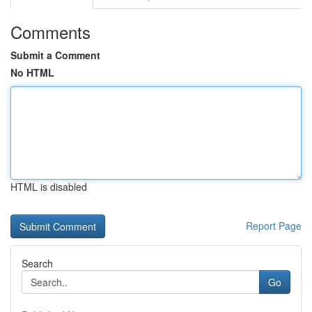
Comments
Submit a Comment
No HTML
HTML is disabled
Report Page
Search
Go