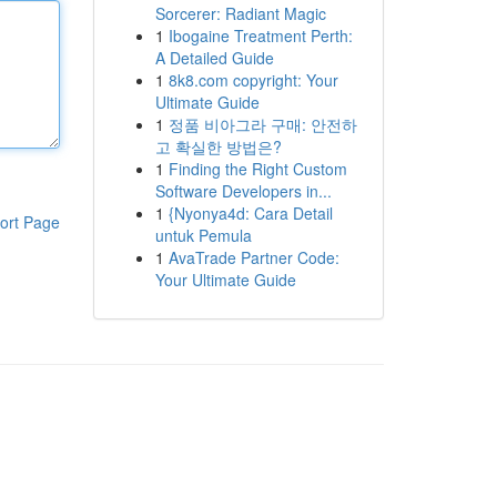
Sorcerer: Radiant Magic
1
Ibogaine Treatment Perth:
A Detailed Guide
1
8k8.com copyright: Your
Ultimate Guide
1
정품 비아그라 구매: 안전하
고 확실한 방법은?
1
Finding the Right Custom
Software Developers in...
1
{Nyonya4d: Cara Detail
ort Page
untuk Pemula
1
AvaTrade Partner Code:
Your Ultimate Guide