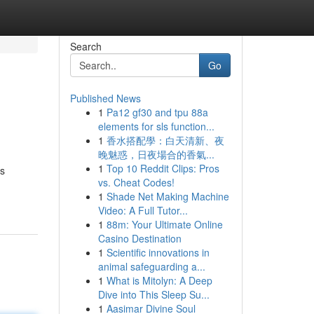
Search
Go
Published News
1
Pa12 gf30 and tpu 88a
elements for sls function...
1
香水搭配學：白天清新、夜
晚魅惑，日夜場合的香氣...
1
Top 10 Reddit Clips: Pros
ns
vs. Cheat Codes!
1
Shade Net Making Machine
Video: A Full Tutor...
1
88m: Your Ultimate Online
Casino Destination
1
Scientific innovations in
animal safeguarding a...
1
What is Mitolyn: A Deep
Dive into This Sleep Su...
1
Aasimar Divine Soul