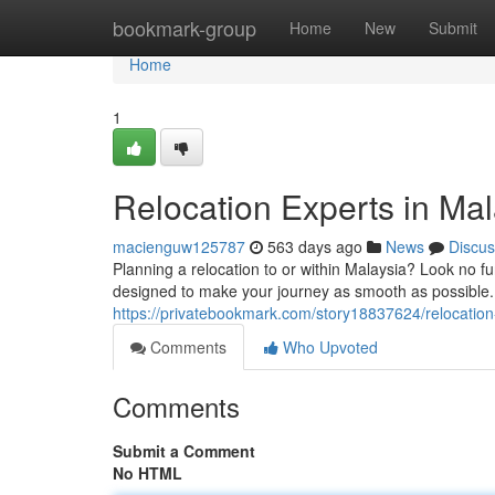
Home
bookmark-group
Home
New
Submit
Home
1
Relocation Experts in Ma
macienguw125787
563 days ago
News
Discus
Planning a relocation to or within Malaysia? Look no f
designed to make your journey as smooth as possible
https://privatebookmark.com/story18837624/relocatio
Comments
Who Upvoted
Comments
Submit a Comment
No HTML