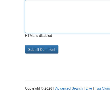
HTML is disabled
Copyright © 2026 |
Advanced Search
|
Live
|
Tag Clou