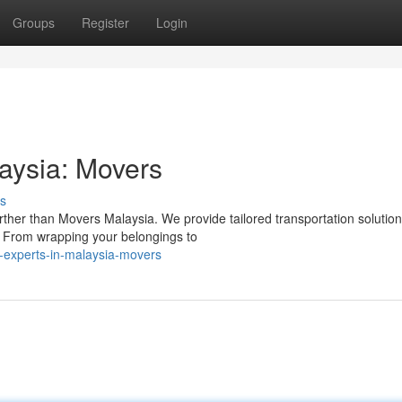
Groups
Register
Login
laysia: Movers
s
urther than Movers Malaysia. We provide tailored transportation solutio
. From wrapping your belongings to
n-experts-in-malaysia-movers