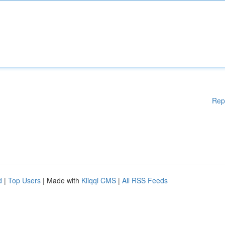
Rep
d
|
Top Users
| Made with
Kliqqi CMS
|
All RSS Feeds